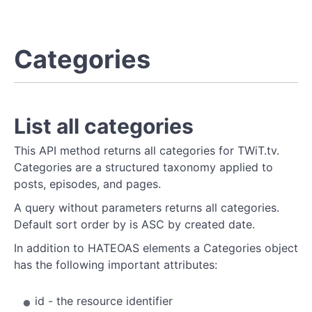
Categories
List all categories
This API method returns all categories for TWiT.tv.
Categories are a structured taxonomy applied to
posts, episodes, and pages.
A query without parameters returns all categories.
Default sort order by is ASC by created date.
In addition to HATEOAS elements a Categories object
has the following important attributes:
id - the resource identifier