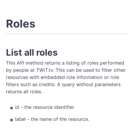
Roles
List all roles
This API method returns a listing of roles performed
by people at TWiT.tv. This can be used to filter other
resources with embedded role information or role
filters such as credits. A query without parameters
returns all roles.
id - the resource identifier
label - the name of the resource.