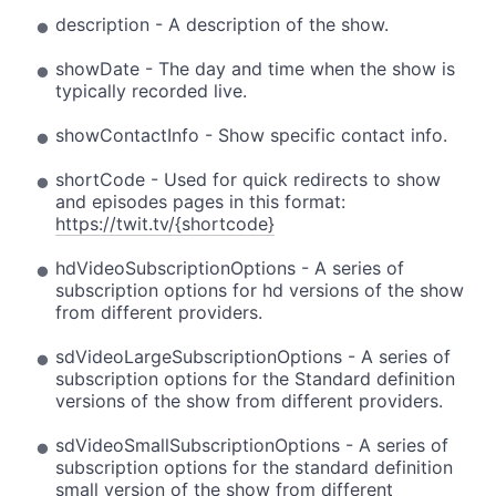
description - A description of the show.
showDate - The day and time when the show is
typically recorded live.
showContactInfo - Show specific contact info.
shortCode - Used for quick redirects to show
and episodes pages in this format:
https://twit.tv/{shortcode}
hdVideoSubscriptionOptions - A series of
subscription options for hd versions of the show
from different providers.
sdVideoLargeSubscriptionOptions - A series of
subscription options for the Standard definition
versions of the show from different providers.
sdVideoSmallSubscriptionOptions - A series of
subscription options for the standard definition
small version of the show from different