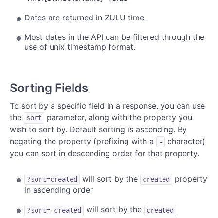
Dates are returned in ZULU time.
Most dates in the API can be filtered through the
use of unix timestamp format.
Sorting Fields
To sort by a specific field in a response, you can use
the
parameter, along with the property you
sort
wish to sort by. Default sorting is ascending. By
negating the property (prefixing with a
character)
-
you can sort in descending order for that property.
will sort by the
property
?sort=created
created
in ascending order
will sort by the
?sort=-created
created