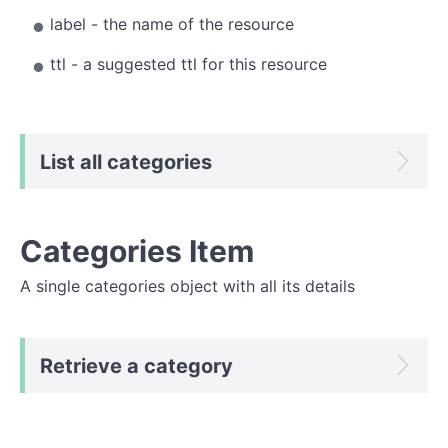
label - the name of the resource
ttl - a suggested ttl for this resource
List all categories
Categories Item
A single categories object with all its details
Retrieve a category