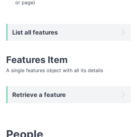
or page)
List all features
Features Item
A single features object with all its details
Retrieve a feature
People