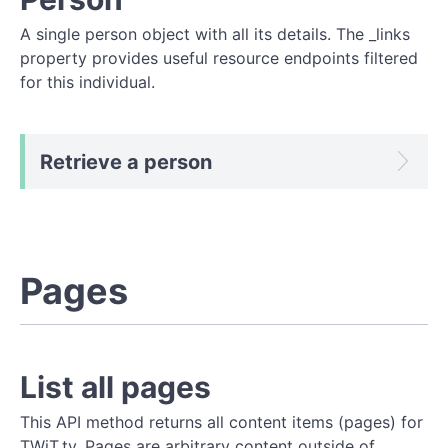
A single person object with all its details. The _links
property provides useful resource endpoints filtered
for this individual.
Retrieve a person
Pages
List all pages
This API method returns all content items (pages) for
TWiT.tv. Pages are arbitrary content outside of