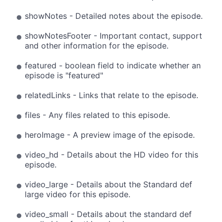
showNotes - Detailed notes about the episode.
showNotesFooter - Important contact, support
and other information for the episode.
featured - boolean field to indicate whether an
episode is "featured"
relatedLinks - Links that relate to the episode.
files - Any files related to this episode.
heroImage - A preview image of the episode.
video_hd - Details about the HD video for this
episode.
video_large - Details about the Standard def
large video for this episode.
video_small - Details about the standard def