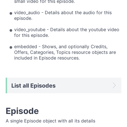
small video for this episode.
video_audio - Details about the audio for this
episode.
video_youtube - Details about the youtube video
for this episode.
embedded - Shows, and optionally Credits,
Offers, Categories, Topics resource objects are
included in Episode resources.
List all Episodes
Episode
A single Episode object with all its details