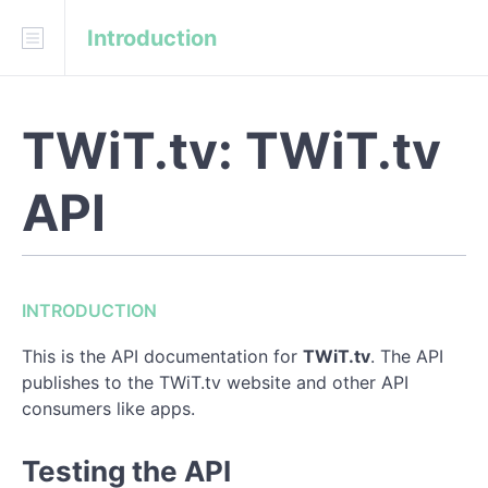
Introduction
Download
API Blueprint
TWiT.tv: TWiT.tv
INTRODUCTION
Testing the API
API
Using the API (API Authentication)
API Conventions
INTRODUCTION
REFERENCE
This is the API documentation for
TWiT.tv
. The API
publishes to the TWiT.tv website and other API
--- Endpoints ---
consumers like apps.
Home
Testing the API
Categories