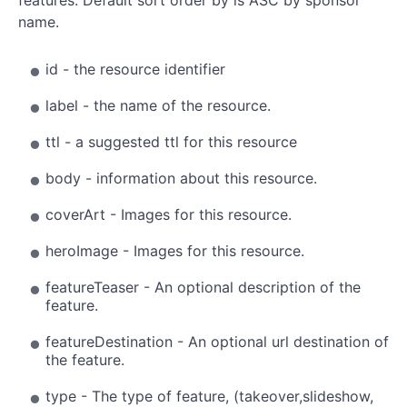
name.
id - the resource identifier
label - the name of the resource.
ttl - a suggested ttl for this resource
body - information about this resource.
coverArt - Images for this resource.
heroImage - Images for this resource.
featureTeaser - An optional description of the
feature.
featureDestination - An optional url destination of
the feature.
type - The type of feature, (takeover,slideshow,