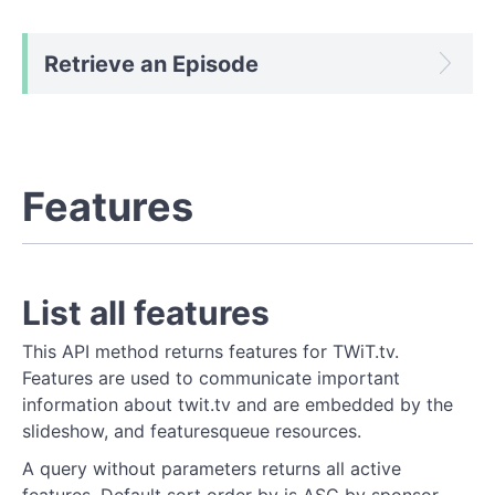
Retrieve an Episode
Features
List all features
This API method returns features for TWiT.tv.
Features are used to communicate important
information about twit.tv and are embedded by the
slideshow, and featuresqueue resources.
A query without parameters returns all active
features. Default sort order by is ASC by sponsor