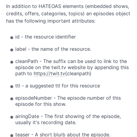
In addition to HATEOAS elements (embedded shows,
credits, offers, categories, topics) an episodes object
has the following important attributes:
id - the resource identifier
label - the name of the resource.
cleanPath - The suffix can be used to link to the
episode on the twit.tv website by appending this
path to
https://twit.tv
{cleanpath}
ttl - a suggested ttl for this resource
episodeNumber - The episode number of this
episode for this show.
airingDate - The first showing of the episode,
usually it's recording date.
teaser - A short blurb about the episode.