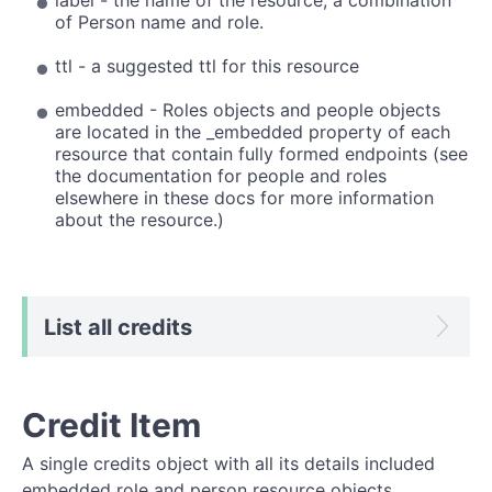
of Person name and role.
ttl - a suggested ttl for this resource
embedded - Roles objects and people objects
are located in the _embedded property of each
resource that contain fully formed endpoints (see
the documentation for people and roles
elsewhere in these docs for more information
about the resource.)
List all credits
Credit Item
A single credits object with all its details included
embedded role and person resource objects.