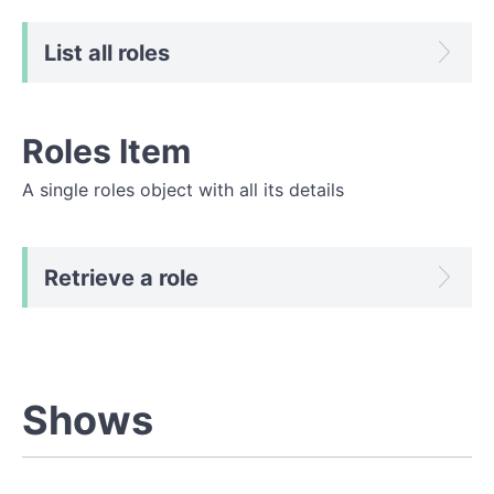
List all roles
Roles Item
A single roles object with all its details
Retrieve a role
Shows