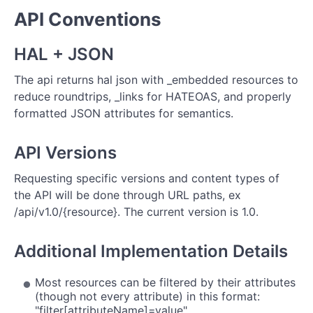
API Conventions
HAL + JSON
The api returns hal json with _embedded resources to
reduce roundtrips, _links for HATEOAS, and properly
formatted JSON attributes for semantics.
API Versions
Requesting specific versions and content types of
the API will be done through URL paths, ex
/api/v1.0/{resource}. The current version is 1.0.
Additional Implementation Details
Most resources can be filtered by their attributes
(though not every attribute) in this format:
"filter[attributeName]=value"