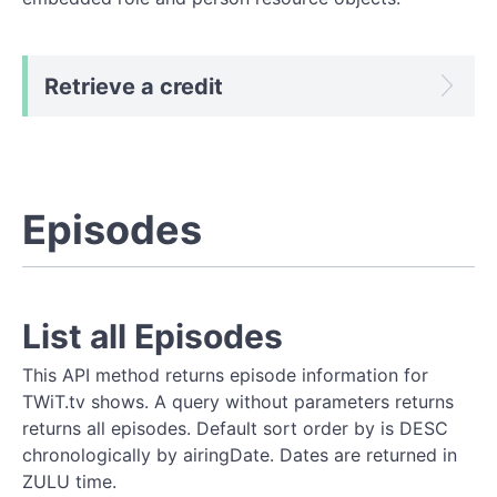
Retrieve a credit
Episodes
List all Episodes
This API method returns episode information for
TWiT.tv shows. A query without parameters returns
returns all episodes. Default sort order by is DESC
chronologically by airingDate. Dates are returned in
ZULU time.