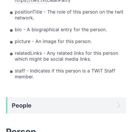
positionTitle - The role of this person on the twit
network.
bio - A biographical entry for the person.
picture - An image for this person.
relatedLinks - Any related links for this person
which might be social media links.
staff - Indicates if this person is a TWiT Staff
member.
People
Person