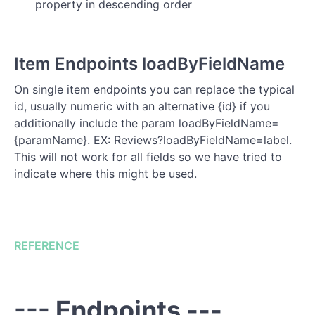
property in descending order
Item Endpoints loadByFieldName
On single item endpoints you can replace the typical
id, usually numeric with an alternative {id} if you
additionally include the param loadByFieldName=
{paramName}. EX: Reviews?loadByFieldName=label.
This will not work for all fields so we have tried to
indicate where this might be used.
REFERENCE
--- Endpoints ---