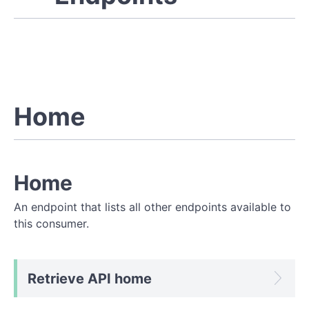
Home
Home
An endpoint that lists all other endpoints available to
this consumer.
Retrieve API home