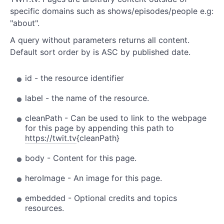
specific domains such as shows/episodes/people e.g:
"about".
A query without parameters returns all content.
Default sort order by is ASC by published date.
id - the resource identifier
label - the name of the resource.
cleanPath - Can be used to link to the webpage
for this page by appending this path to
https://twit.tv
{cleanPath}
body - Content for this page.
heroImage - An image for this page.
embedded - Optional credits and topics
resources.