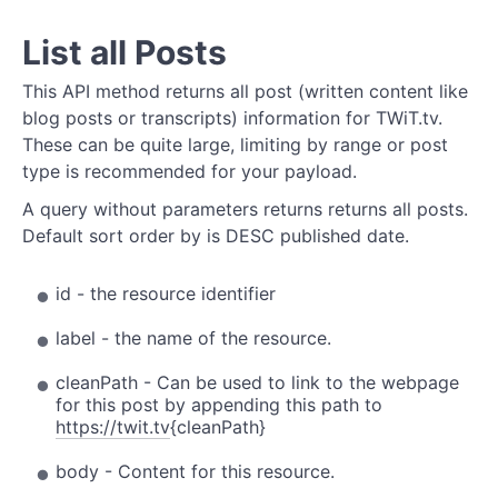
List all Posts
This API method returns all post (written content like
blog posts or transcripts) information for TWiT.tv.
These can be quite large, limiting by range or post
type is recommended for your payload.
A query without parameters returns returns all posts.
Default sort order by is DESC published date.
id - the resource identifier
label - the name of the resource.
cleanPath - Can be used to link to the webpage
for this post by appending this path to
https://twit.tv
{cleanPath}
body - Content for this resource.