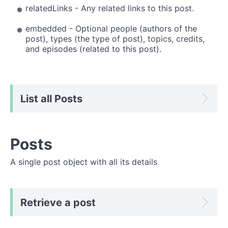
relatedLinks - Any related links to this post.
embedded - Optional people (authors of the
post), types (the type of post), topics, credits,
and episodes (related to this post).
List all Posts
Posts
A single post object with all its details
Retrieve a post