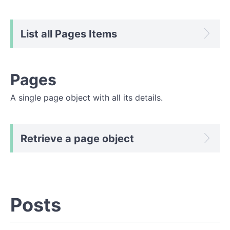
List all Pages Items
Pages
A single page object with all its details.
Retrieve a page object
Posts