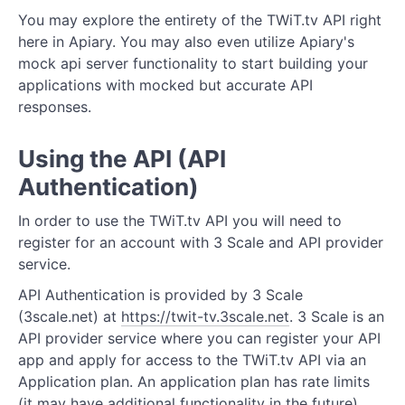
You may explore the entirety of the TWiT.tv API right
Credits
here in Apiary. You may also even utilize Apiary's
mock api server functionality to start building your
Episodes
applications with mocked but accurate API
responses.
Features
People
Using the API (API
Authentication)
Pages
Posts
In order to use the TWiT.tv API you will need to
register for an account with 3 Scale and API provider
Roles
service.
Shows
API Authentication is provided by 3 Scale
(3scale.net) at
https://twit-tv.3scale.net
. 3 Scale is an
Sponsors
API provider service where you can register your API
app and apply for access to the TWiT.tv API via an
Streams
Application plan. An application plan has rate limits
(it may have additional functionality in the future).