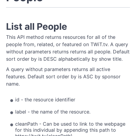
List all People
This API method returns resources for all of the
people from, related, or featured on TWiT.tv. A query
without parameters returns returns all people. Default
sort order by is DESC alphabetically by show title.
A query without parameters returns all active
features. Default sort order by is ASC by sponsor
name.
id - the resource identifier
label - the name of the resource.
cleanPath - Can be used to link to the webpage
for this individual by appending this path to
https://twit.tv
{cleanPath}