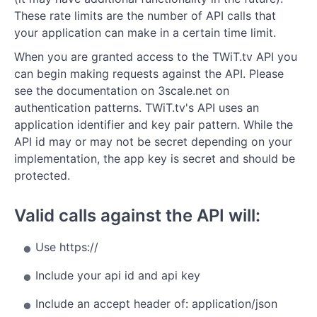
Search
These rate limits are the number of API calls that
Tags
your application can make in a certain time limit.
When you are granted access to the TWiT.tv API you
Topics
can begin making requests against the API. Please
Types
see the documentation on 3scale.net on
authentication patterns. TWiT.tv's API uses an
--- Queues ---
application identifier and key pair pattern. While the
API id may or may not be secret depending on your
Slideshows
implementation, the app key is secret and should be
Sponsor Queues
protected.
Feature Queues
Valid calls against the API will:
Live Streams
Use https://
Include your api id and api key
Include an accept header of: application/json