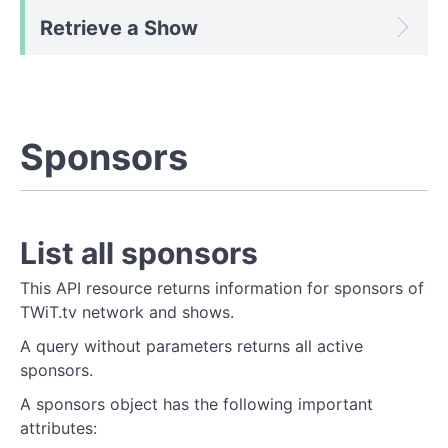
Retrieve a Show
Sponsors
List all sponsors
This API resource returns information for sponsors of
TWiT.tv network and shows.
A query without parameters returns all active
sponsors.
A sponsors object has the following important
attributes: