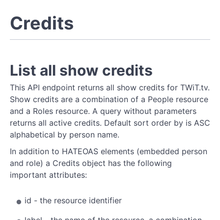
Credits
List all show credits
This API endpoint returns all show credits for TWiT.tv.
Show credits are a combination of a People resource
and a Roles resource. A query without parameters
returns all active credits. Default sort order by is ASC
alphabetical by person name.
In addition to HATEOAS elements (embedded person
and role) a Credits object has the following
important attributes:
id - the resource identifier
label - the name of the resource, a combination