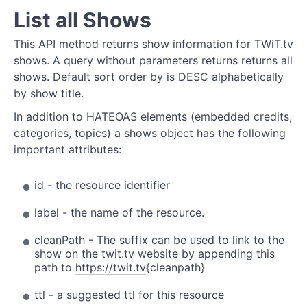
List all Shows
This API method returns show information for TWiT.tv
shows. A query without parameters returns returns all
shows. Default sort order by is DESC alphabetically
by show title.
In addition to HATEOAS elements (embedded credits,
categories, topics) a shows object has the following
important attributes:
id - the resource identifier
label - the name of the resource.
cleanPath - The suffix can be used to link to the
show on the twit.tv website by appending this
path to
https://twit.tv
{cleanpath}
ttl - a suggested ttl for this resource