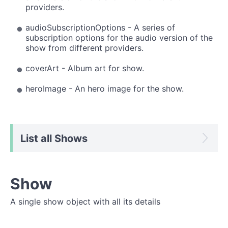
providers.
audioSubscriptionOptions - A series of
subscription options for the audio version of the
show from different providers.
coverArt - Album art for show.
heroImage - An hero image for the show.
List all Shows
Show
A single show object with all its details